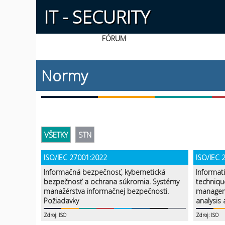
IT - SECURITY
FÓRUM
Normy
VŠETKY
STN
ISO/IEC 27001:2022
ISO/IEC 
Informačná bezpečnosť, kybernetická
Informat
bezpečnosť a ochrana súkromia. Systémy
techniqu
manažérstva informačnej bezpečnosti.
managem
Požiadavky
analysis
Zdroj: ISO
Zdroj: ISO