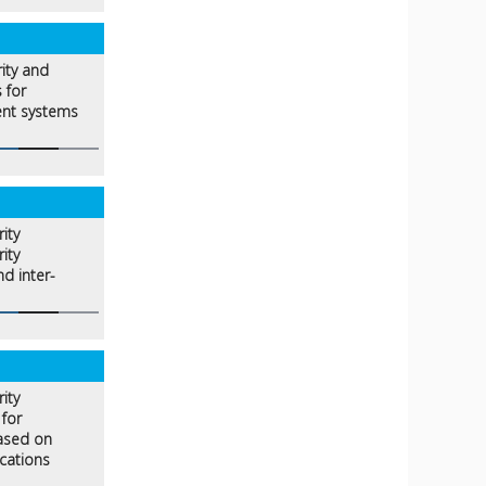
rity and
 for
ent systems
ity
ity
d inter-
ity
for
based on
cations