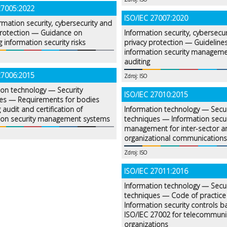
27005:2022
ISO/IEC 27007:2020
rmation security, cybersecurity and
protection — Guidance on
Information security, cybersecu
 information security risks
privacy protection — Guidelines
information security managem
auditing
27006:2015
Zdroj: ISO
ion technology — Security
ISO/IEC 27010:2015
es — Requirements for bodies
 audit and certification of
Information technology — Secur
ion security management systems
techniques — Information secur
management for inter-sector an
organizational communications
Zdroj: ISO
ISO/IEC 27011:2016
Information technology — Secur
techniques — Code of practice 
Information security controls 
ISO/IEC 27002 for telecommuni
organizations