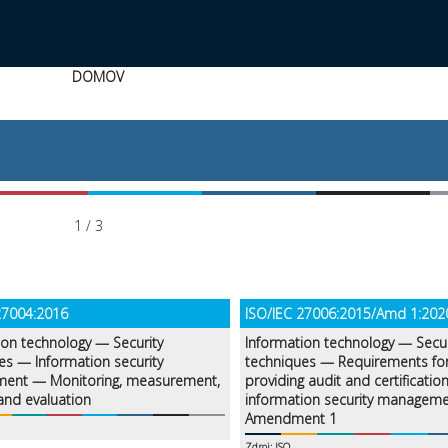
DOMOV
1 / 3
27004:2016
ISO/IEC 27006:2015/Amd 1:202
ion technology — Security
Information technology — Secur
es — Information security
techniques — Requirements fo
ent — Monitoring, measurement,
providing audit and certification
 and evaluation
information security managem
Amendment 1
Zdroj: ISO