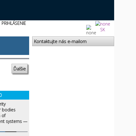
PRIHLÁSENIE
SK
Kontaktujte nás e-mailom
Ďalšie
0
ity
r bodies
 of
ent systems —