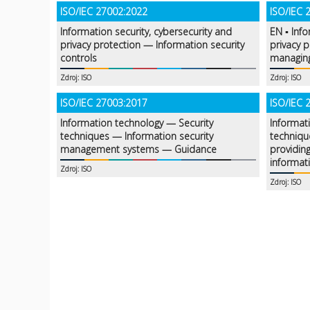
ISO/IEC 27002:2022
ISO/IEC 
Information security, cybersecurity and
EN ▪ Info
privacy protection — Information security
privacy 
controls
managing
Zdroj: ISO
Zdroj: ISO
ISO/IEC 27003:2017
ISO/IEC 
Information technology — Security
Informat
techniques — Information security
techniqu
management systems — Guidance
providing
informat
Zdroj: ISO
Zdroj: ISO