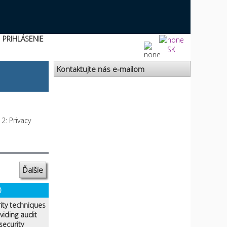
PRIHLÁSENIE
SK
Kontaktujte nás e-mailom
2: Privacy
Ďalšie
0
ity techniques
iding audit
security