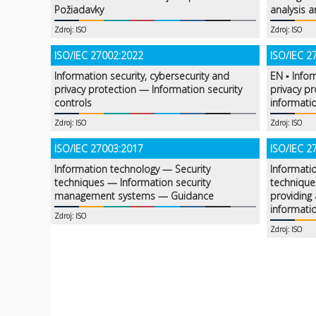
Požiadavky
analysis a
Zdroj: ISO
Zdroj: ISO
ISO/IEC 27002:2022
ISO/IEC 2
Information security, cybersecurity and
EN ▪ Infor
privacy protection — Information security
privacy p
controls
informatio
Zdroj: ISO
Zdroj: ISO
ISO/IEC 27003:2017
ISO/IEC 2
Information technology — Security
Informati
techniques — Information security
technique
management systems — Guidance
providing 
informati
Zdroj: ISO
Zdroj: ISO