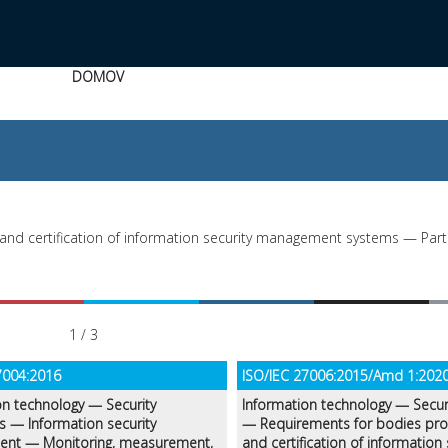
DOMOV
and certification of information security management systems — Part 
1 / 3
7004:2016
ISO/IEC 27006:2015/Amd 1:202
on technology — Security
Information technology — Secur
s — Information security
— Requirements for bodies prov
nt — Monitoring, measurement,
and certification of information 