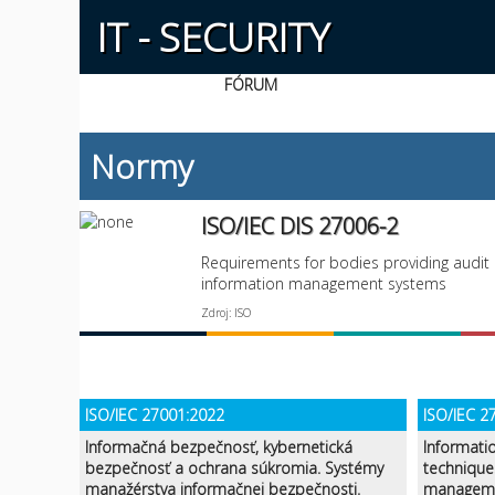
IT - SECURITY
FÓRUM
Normy
ISO/IEC DIS 27006-2
Requirements for bodies providing audit 
information management systems
Zdroj: ISO
ISO/IEC 27001:2022
ISO/IEC 2
Informačná bezpečnosť, kybernetická
Informati
bezpečnosť a ochrana súkromia. Systémy
technique
manažérstva informačnej bezpečnosti.
manageme