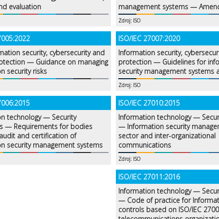
nd evaluation
management systems — Amen
Zdroj: ISO
7005:2022
ISO/IEC 27007:2020
mation security, cybersecurity and
Information security, cybersecur
rotection — Guidance on managing
protection — Guidelines for inf
n security risks
security management systems a
Zdroj: ISO
7006:2015
ISO/IEC 27010:2015
on technology — Security
Information technology — Secur
s — Requirements for bodies
— Information security managem
audit and certification of
sector and inter-organizational
on security management systems
communications
Zdroj: ISO
ISO/IEC 27011:2016
Information technology — Secur
— Code of practice for Informat
controls based on ISO/IEC 2700
telecommunications organizati