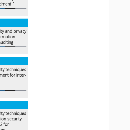
dment 1
ity and privacy
ormation
uditing
ity techniques
ent for inter-
ity techniques
ion security
2 for
ons