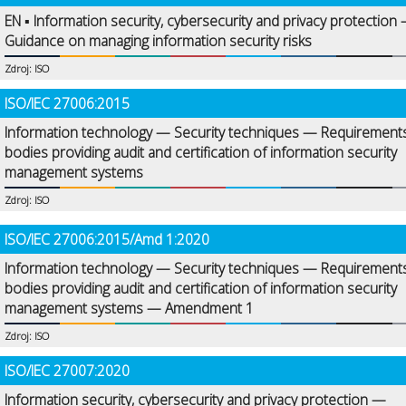
EN ▪ Information security, cybersecurity and privacy protection
Guidance on managing information security risks
Zdroj: ISO
ISO/IEC 27006:2015
Information technology — Security techniques — Requirements
bodies providing audit and certification of information security
management systems
Zdroj: ISO
ISO/IEC 27006:2015/Amd 1:2020
Information technology — Security techniques — Requirements
bodies providing audit and certification of information security
management systems — Amendment 1
Zdroj: ISO
ISO/IEC 27007:2020
Information security, cybersecurity and privacy protection —