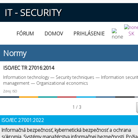
IT - SECURITY
FÓRUM
DOMOV
PRIHLÁSENIE
SK
Normy
ISO/IEC TR 27016:2014
Information technology — Security techniques — Information securi
management — Organizational economics
Zdroj: ISO
1 / 3
ISO/IEC 27001:2022
Informačná bezpečnosť, kybernetická bezpečnosť a ochrana
súkromia. Systémy manažérstva informačnej bezpečnosti. Požia