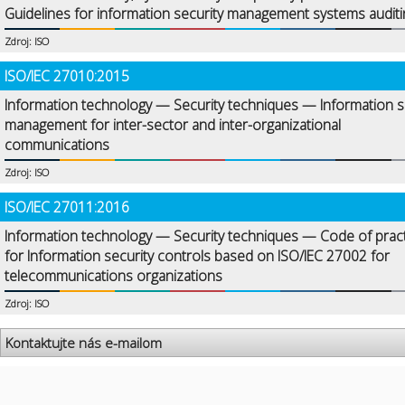
Guidelines for information security management systems auditi
Zdroj: ISO
ISO/IEC 27010:2015
Information technology — Security techniques — Information s
management for inter-sector and inter-organizational
communications
Zdroj: ISO
ISO/IEC 27011:2016
Information technology — Security techniques — Code of prac
for Information security controls based on ISO/IEC 27002 for
telecommunications organizations
Zdroj: ISO
Kontaktujte nás e-mailom