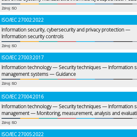
Zdroj: ISO
ISO/IEC 27002:2022
Information security, cybersecurity and privacy protection —
Information security controls
Zdroj: ISO
ISO/IEC 27003:2017
Information technology — Security techniques — Information s
management systems — Guidance
Zdroj: ISO
ISO/IEC 27004:2016
Information technology — Security techniques — Information s
management — Monitoring, measurement, analysis and evaluat
Zdroj: ISO
ISO/IEC 27005:2022